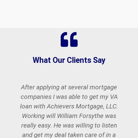
What Our Clients Say
After applying at several mortgage
W
companies I was able to get my VA
w
loan with Achievers Mortgage, LLC.
Working will William Forsythe was
really easy. He was willing to listen
and get my deal taken care of in a