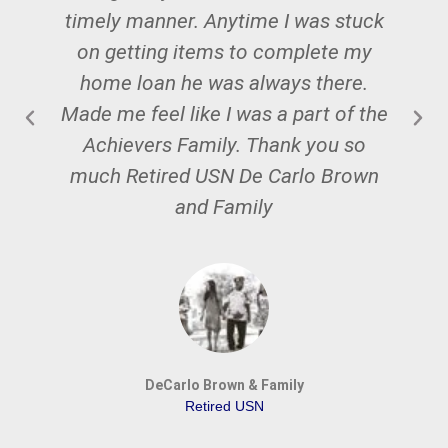
timely manner. Anytime I was stuck
on getting items to complete my
W
home loan he was always there.
Made me feel like I was a part of the
Achievers Family. Thank you so
much Retired USN De Carlo Brown
and Family
DeCarlo Brown & Family
Retired USN