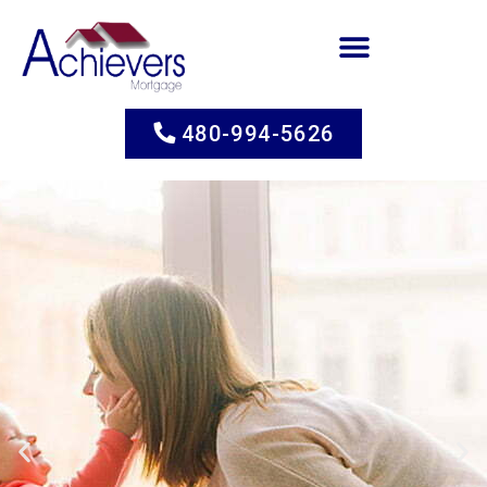
480-994-5626