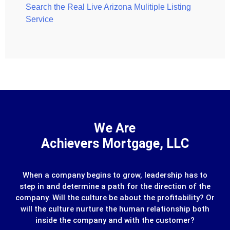
Search the Real Live Arizona Mulitiple Listing
Service
We Are
Achievers Mortgage, LLC
When a company begins to grow, leadership has to
step in and determine a path for the direction of the
company. Will the culture be about the profitability? Or
will the culture nurture the human relationship both
inside the company and with the customer?