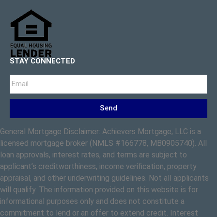
STAY CONNECTED
Send
General Mortgage Disclaimer: Achievers Mortgage, LLC is a
licensed mortgage broker (NMLS #166778, MB0905740). All
loan approvals, interest rates, and terms are subject to
applicant’s creditworthiness, income verification, property
appraisal, and other underwriting guidelines. Not all applicants
will qualify. The information provided on this website is for
informational purposes only and does not constitute a
commitment to lend or an offer to extend credit. Interest