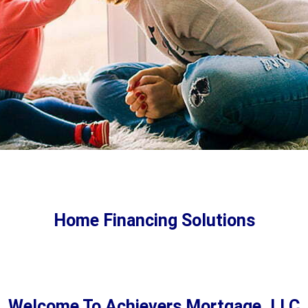
First Time Home Buyer
Programs
Home Financing Solutions
Buying your first home? You’ve come to the right
place! We’re first time homebuyer experts and
here to help.
Welcome To Achievers Mortgage, LLC