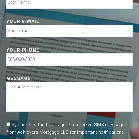
YOUR E-MAIL
YOUR PHONE
MESSAGE
By checking the box, I agree to receive SMS messages
from Achievers Mortgage LLC for important notifications