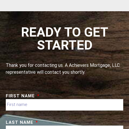
READY TO GET
STARTED
Thank you for contacting us. A Achievers Mortgage, LLC
representative will contact you shortly.
FIRST NAME
LAST NAME