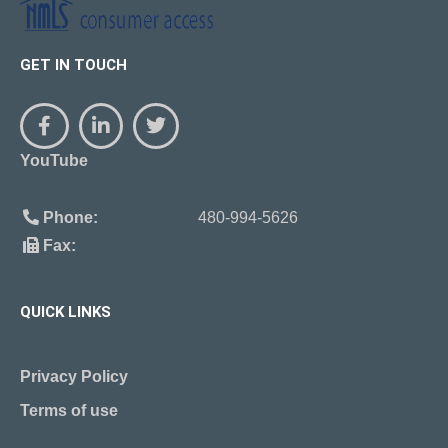
GET IN TOUCH
YouTube
Phone:
480-994-5626
Fax:
QUICK LINKS
Privacy Policy
Terms of use