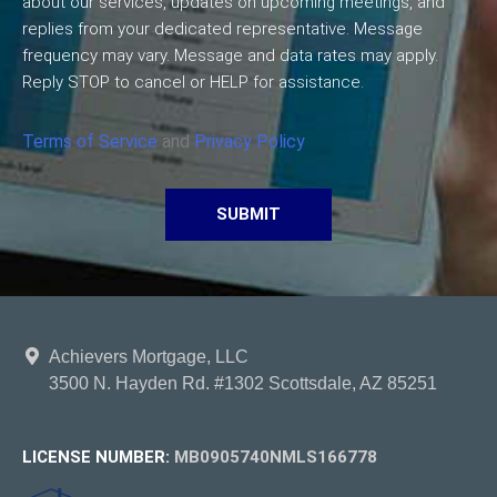
about our services, updates on upcoming meetings, and
replies from your dedicated representative. Message
frequency may vary. Message and data rates may apply.
Reply STOP to cancel or HELP for assistance.
Terms of Service
and
Privacy Policy
SUBMIT
Achievers Mortgage, LLC
3500 N. Hayden Rd. #1302 Scottsdale, AZ 85251
LICENSE NUMBER:
MB0905740NMLS166778