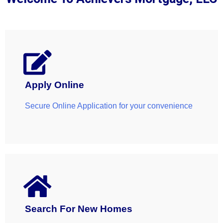
LEARN MORE
Apply Online
Secure Online Application for your convenience
Search For New Homes