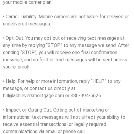
your mobile carrier plan.
• Carrier Liability: Mobile carriers are not liable for delayed or
undelivered messages.
• Opt-Out: You may opt out of receiving text messages at
any time by replying “STOP” to any message we send. After
sending “STOP”, you will receive one final confirmation
message, and no further text messages will be sent unless
you re-enroll.
• Help: For help or more information, reply “HELP” to any
message, or contact us directly at
bill@achieversmortgage.com or 480-994-5626.
• Impact of Opting Out: Opting out of marketing or
informational text messages will not affect your ability to
receive essential transactional or legally required
communications via email or phone call