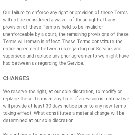
Our failure to enforce any right or provision of these Terms
will not be considered a waiver of those rights. If any
provision of these Terms is held to be invalid or
unenforceable by a court, the remaining provisions of these
Terms will remain in effect. These Terms constitute the
entire agreement between us regarding our Service, and
supersede and replace any prior agreements we might have
had between us regarding the Service.
CHANGES
We reserve the right, at our sole discretion, to modify or
replace these Terms at any time. If a revision is material we
will provide at least 30 days notice prior to any new terms
taking effect. What constitutes a material change will be
determined at our sole discretion.
By continuing to access or use our Service after any