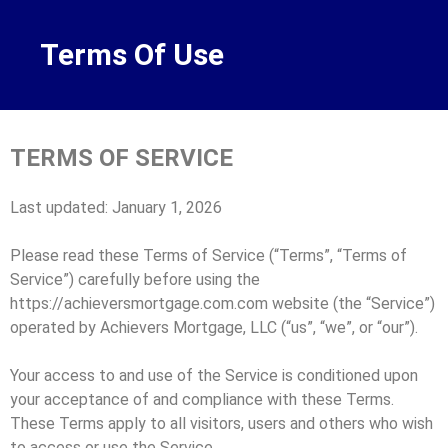
Terms Of Use
TERMS OF SERVICE
Last updated: January 1, 2026
Please read these Terms of Service (“Terms”, “Terms of
Service”) carefully before using the
https://achieversmortgage.com.com website (the “Service”)
operated by Achievers Mortgage, LLC (“us”, “we”, or “our”).
Your access to and use of the Service is conditioned upon
your acceptance of and compliance with these Terms.
These Terms apply to all visitors, users and others who wish
to access or use the Service.