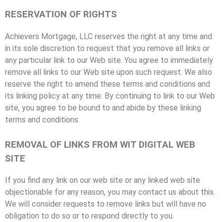
RESERVATION OF RIGHTS
Achievers Mortgage, LLC reserves the right at any time and
in its sole discretion to request that you remove all links or
any particular link to our Web site. You agree to immediately
remove all links to our Web site upon such request. We also
reserve the right to amend these terms and conditions and
its linking policy at any time. By continuing to link to our Web
site, you agree to be bound to and abide by these linking
terms and conditions.
REMOVAL OF LINKS FROM WIT DIGITAL WEB
SITE
If you find any link on our web site or any linked web site
objectionable for any reason, you may contact us about this.
We will consider requests to remove links but will have no
obligation to do so or to respond directly to you.