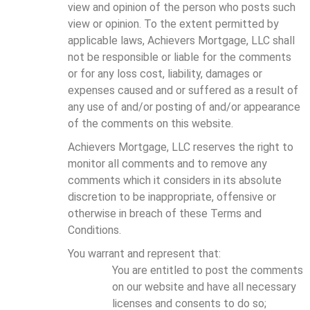
view and opinion of the person who posts such
view or opinion. To the extent permitted by
applicable laws, Achievers Mortgage, LLC shall
not be responsible or liable for the comments
or for any loss cost, liability, damages or
expenses caused and or suffered as a result of
any use of and/or posting of and/or appearance
of the comments on this website.
Achievers Mortgage, LLC reserves the right to
monitor all comments and to remove any
comments which it considers in its absolute
discretion to be inappropriate, offensive or
otherwise in breach of these Terms and
Conditions.
You warrant and represent that:
You are entitled to post the comments
on our website and have all necessary
licenses and consents to do so;