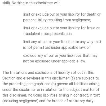
skill). Nothing in this disclaimer will:
limit or exclude our or your liability for death or
personal injury resulting from negligence;
limit or exclude our or your liability for fraud or
fraudulent misrepresentation;
limit any of our or your liabilities in any way that
is not permitted under applicable law; or
exclude any of our or your liabilities that may
not be excluded under applicable law.
The limitations and exclusions of liability set out in this
Section and elsewhere in this disclaimer: (a) are subject to
the preceding paragraph; and (b) govern all liabilities arising
under the disclaimer or in relation to the subject matter of
this disclaimer, including liabilities arising in contract, in tort
(including negligence) and for breach of statutory duty.