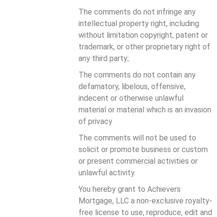
The comments do not infringe any
intellectual property right, including
without limitation copyright, patent or
trademark, or other proprietary right of
any third party;
The comments do not contain any
defamatory, libelous, offensive,
indecent or otherwise unlawful
material or material which is an invasion
of privacy
The comments will not be used to
solicit or promote business or custom
or present commercial activities or
unlawful activity.
You hereby grant to Achievers
Mortgage, LLC a non-exclusive royalty-
free license to use, reproduce, edit and