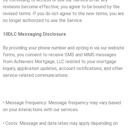
revisions become effective, you agree to be bound by the
revised terms. If you do not agree to the new terms, you are
no longer authorized to use the Service.
10DLC Messaging Disclosure
By providing your phone number and opting in via our website
forms, you consent to receive SMS and MMS messages
from Achievers Mortgage, LLC related to your mortgage
inquiry, application updates, account notifications, and other
service-related communications.
• Message Frequency: Message frequency may vary based
on your interactions with our services.
• Costs: Message and data rates may apply depending on