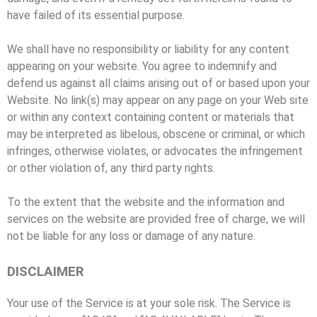
have failed of its essential purpose.
We shall have no responsibility or liability for any content
appearing on your website. You agree to indemnify and
defend us against all claims arising out of or based upon your
Website. No link(s) may appear on any page on your Web site
or within any context containing content or materials that
may be interpreted as libelous, obscene or criminal, or which
infringes, otherwise violates, or advocates the infringement
or other violation of, any third party rights.
To the extent that the website and the information and
services on the website are provided free of charge, we will
not be liable for any loss or damage of any nature.
DISCLAIMER
Your use of the Service is at your sole risk. The Service is