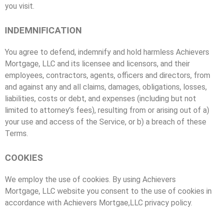
you visit.
INDEMNIFICATION
You agree to defend, indemnify and hold harmless Achievers
Mortgage, LLC and its licensee and licensors, and their
employees, contractors, agents, officers and directors, from
and against any and all claims, damages, obligations, losses,
liabilities, costs or debt, and expenses (including but not
limited to attorney’s fees), resulting from or arising out of a)
your use and access of the Service, or b) a breach of these
Terms.
COOKIES
We employ the use of cookies. By using Achievers
Mortgage, LLC website you consent to the use of cookies in
accordance with Achievers Mortgae,LLC privacy policy.