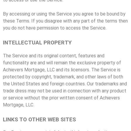
By accessing or using the Service you agree to be bound by
these Terms. If you disagree with any part of the terms then
you do not have permission to access the Service.
INTELLECTUAL PROPERTY
The Service and its original content, features and
functionality are and will remain the exclusive property of
Achievers Mortgage, LLC and its licensors. The Service is
protected by copyright, trademark, and other laws of both
the United States and foreign countries. Our trademarks and
trade dress may not be used in connection with any product
or service without the prior written consent of Achievers
Mortgage, LLC.
LINKS TO OTHER WEB SITES