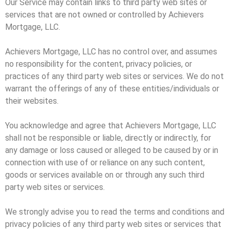
Our Service may contain links to third party web sites or
services that are not owned or controlled by Achievers
Mortgage, LLC.
Achievers Mortgage, LLC has no control over, and assumes
no responsibility for the content, privacy policies, or
practices of any third party web sites or services. We do not
warrant the offerings of any of these entities/individuals or
their websites.
You acknowledge and agree that Achievers Mortgage, LLC
shall not be responsible or liable, directly or indirectly, for
any damage or loss caused or alleged to be caused by or in
connection with use of or reliance on any such content,
goods or services available on or through any such third
party web sites or services.
We strongly advise you to read the terms and conditions and
privacy policies of any third party web sites or services that