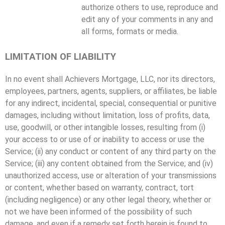
authorize others to use, reproduce and
edit any of your comments in any and
all forms, formats or media.
LIMITATION OF LIABILITY
In no event shall Achievers Mortgage, LLC, nor its directors,
employees, partners, agents, suppliers, or affiliates, be liable
for any indirect, incidental, special, consequential or punitive
damages, including without limitation, loss of profits, data,
use, goodwill, or other intangible losses, resulting from (i)
your access to or use of or inability to access or use the
Service; (ii) any conduct or content of any third party on the
Service; (iii) any content obtained from the Service; and (iv)
unauthorized access, use or alteration of your transmissions
or content, whether based on warranty, contract, tort
(including negligence) or any other legal theory, whether or
not we have been informed of the possibility of such
damage, and even if a remedy set forth herein is found to