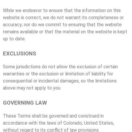
While we endeavor to ensure that the information on this
website is correct, we do not warrant its completeness or
accuracy; nor do we commit to ensuring that the website
remains available or that the material on the website is kept
up to date.
EXCLUSIONS
Some jurisdictions do not allow the exclusion of certain
warranties or the exclusion or limitation of liability for
consequential or incidental damages, so the limitations
above may not apply to you.
GOVERNING LAW
These Terms shall be governed and construed in
accordance with the laws of Colorado, United States,
without regard to its conflict of law provisions.