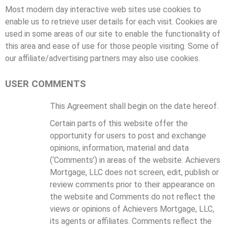
Most modern day interactive web sites use cookies to
enable us to retrieve user details for each visit. Cookies are
used in some areas of our site to enable the functionality of
this area and ease of use for those people visiting. Some of
our affiliate/advertising partners may also use cookies.
USER COMMENTS
This Agreement shall begin on the date hereof.
Certain parts of this website offer the
opportunity for users to post and exchange
opinions, information, material and data
(‘Comments’) in areas of the website. Achievers
Mortgage, LLC does not screen, edit, publish or
review comments prior to their appearance on
the website and Comments do not reflect the
views or opinions of Achievers Mortgage, LLC,
its agents or affiliates. Comments reflect the