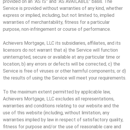
provided on an “AS IS” and “AS AVAILABLE” basis. The
Service is provided without warranties of any kind, whether
express or implied, including, but not limited to, implied
warranties of merchantability, fitness for a particular
purpose, non-infringement or course of performance.
Achievers Mortgage, LLC its subsidiaries, affiliates, and its
licensors do not warrant that a) the Service will function
uninterrupted, secure or available at any particular time or
location; b) any errors or defects will be corrected; c) the
Service is free of viruses or other harmful components; or d)
the results of using the Service will meet your requirements.
To the maximum extent permitted by applicable law,
Achievers Mortgage, LLC excludes all representations,
warranties and conditions relating to our website and the
use of this website (including, without limitation, any
warranties implied by law in respect of satisfactory quality,
fitness for purpose and/or the use of reasonable care and