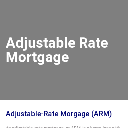
Adjustable Rate
Mortgage
Adjustable-Rate Morgage (ARM)