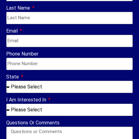
Last Name
Email
Phone Number
State
I Am Interested In
Questions Or Comments