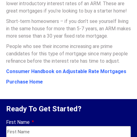
lower introductory interest rates of an ARM. These are
great mortgages if you’re looking to buy a starter home!
Short-term homeowners – if you don’t see yourself living
in the same house for more than 5-7 years, an ARM makes
more sense than a 30 year fixed rate mortgage.
People who see their income increasing are prime
candidates for this type of mortgage since many people
refinance before the interest rate has time to adjust.
Consumer Handbook on Adjustable Rate Mortgages
Purchase Home
Ready To Get Started?
First Name