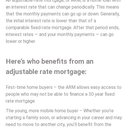
An adjustable-rate mortgage, or ARM, is a home loan with
an interest rate that can change periodically. This means
that the monthly payments can go up or down. Generally,
the initial interest rate is lower than that of a
comparable fixed-rate mortgage. After that period ends,
interest rates — and your monthly payments — can go
lower or higher.
Here’s who benefits from an
adjustable rate mortgage:
First-time home buyers – the ARM allows easy access to
people who may not be able to finance a 30 year fixed
rate mortgage.
The young, more mobile home buyer – Whether you’re
starting a family soon, or advancing in your career and may
need to move to another city, you’ll benefit from the